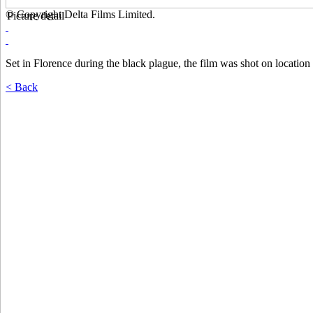
© Copyright Delta Films Limited.
Picture detail
Set in Florence during the black plague, the film was shot on location 
< Back