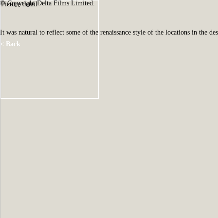
© Copyright Delta Films Limited.
Picture detail
It was natural to reflect some of the renaissance style of the locations in the de
< Back