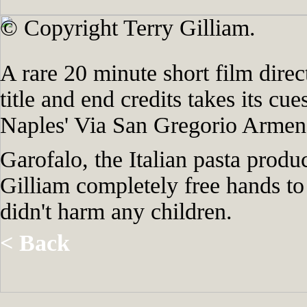
© Copyright Terry Gilliam.
A rare 20 minute short film direc
title and end credits takes its cu
Naples' Via San Gregorio Armeno 
Garofalo, the Italian pasta prod
Gilliam completely free hands to
didn't harm any children.
< Back