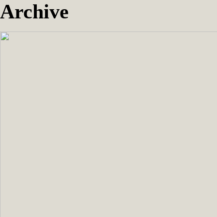
Archive