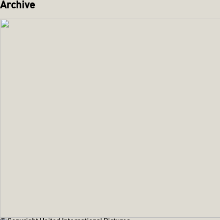
Archive