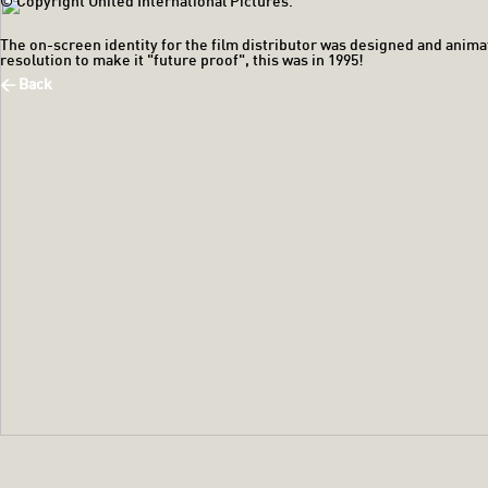
© Copyright United International Pictures.
The on-screen identity for the film distributor was designed and anima
resolution to make it "future proof", this was in 1995!
< Back