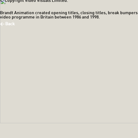
© Copyright Video Visuals Limited.
Brandt Animation created opening titles, closing titles, break bumpers
video programme in Britain between 1986 and 1998.
< Back