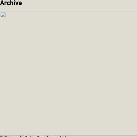
Archive