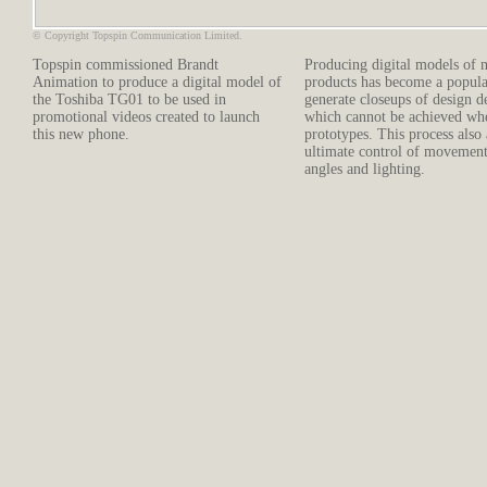
© Copyright Topspin Communication Limited.
Topspin commissioned Brandt
Producing digital models of 
Animation to produce a digital model of
products has become a popula
the Toshiba TG01 to be used in
generate closeups of design de
promotional videos created to launch
which cannot be achieved wh
this new phone.
prototypes. This process also
ultimate control of movemen
angles and lighting.