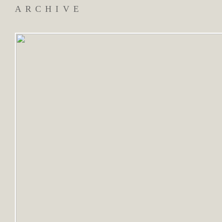
ARCHIVE