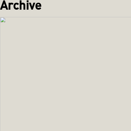
Archive