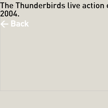
The Thunderbirds live action
2004.
< Back