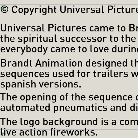
© Copyright Universal Picture
Universal Pictures came to Br
the spiritual successor to th
everybody came to love during
Brandt Animation designed t
sequences used for trailers 
spanish versions.
The opening of the sequence 
automated pneumatics and digi
The logo background is a com
live action fireworks.