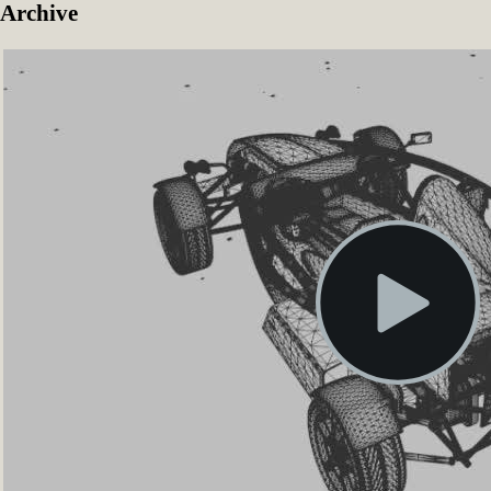
Archive