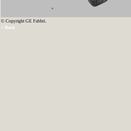
© Copyright GE Fabbri.
< Back