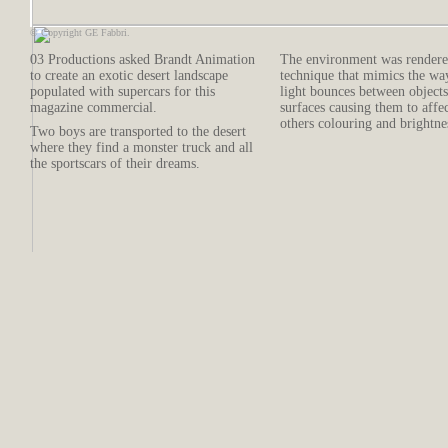
© Copyright GE Fabbri.
03 Productions asked Brandt Animation
The environment was rendere
to create an exotic desert landscape
technique that mimics the wa
populated with supercars for this
light bounces between object
magazine commercial.
surfaces causing them to affe
others colouring and brightne
Two boys are transported to the desert
where they find a monster truck and all
the sportscars of their dreams.