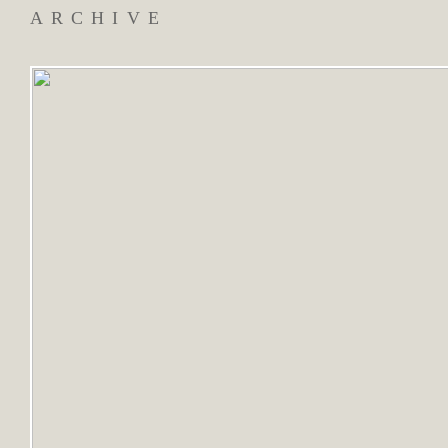
ARCHIVE