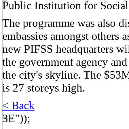
Public Institution for Socia
The programme was also dist
embassies amongst others a
new PIFSS headquarters wil
the government agency and 
the city's skyline. The $5
is 27 storeys high.
< Back
3E"));