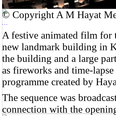
© Copyright A M Hayat Me
A festive animated film for 
new landmark building in Ku
the building and a large par
as fireworks and time-lapse
programme created by Haya
The sequence was broadcast
connection with the opening