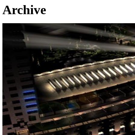
Archive