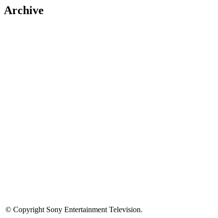
Archive
© Copyright Sony Entertainment Television.