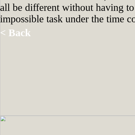
all be different without having t
impossible task under the time co
< Back