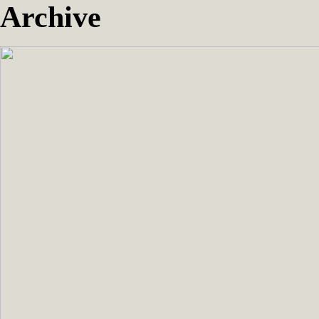
Archive