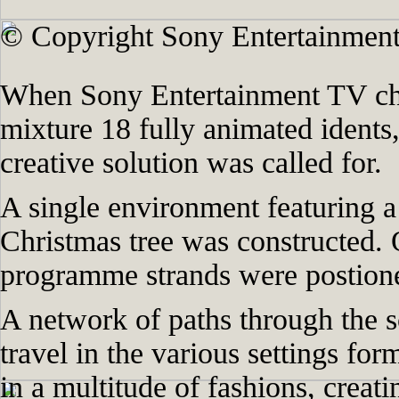
© Copyright Sony Entertainment
When Sony Entertainment TV cha
mixture 18 fully animated idents,
creative solution was called for.
A single environment featuring a 
Christmas tree was constructed. 
programme strands were postione
A network of paths through the s
travel in the various settings for
in a multitude of fashions, creat