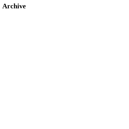
Archive