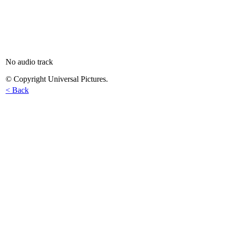
No audio track
© Copyright Universal Pictures.
< Back