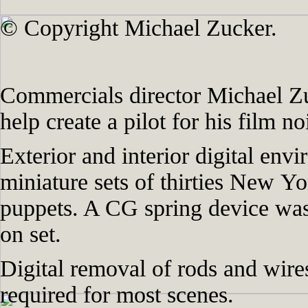
© Copyright Michael Zucker.
Commercials director Michael Zu
help create a pilot for his film n
Exterior and interior digital env
miniature sets of thirties New Y
puppets. A CG spring device was
on set.
Digital removal of rods and wire
required for most scenes.