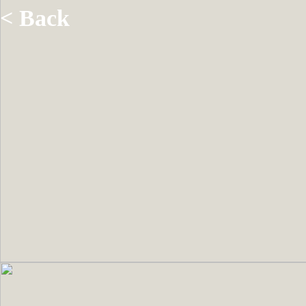
< Back