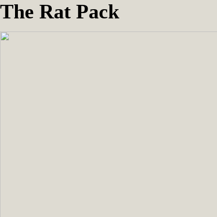
The Rat Pack