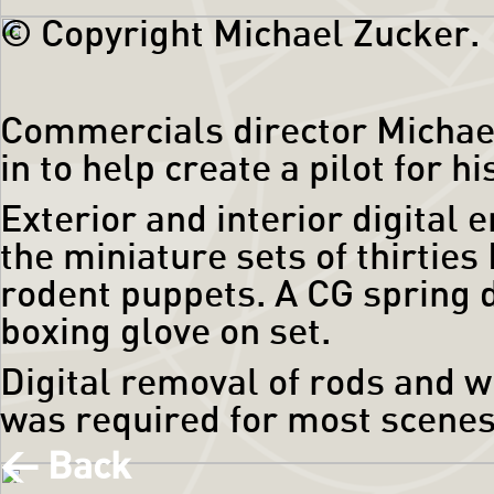
© Copyright Michael Zucker.
Commercials director Michae
in to help create a pilot for h
Exterior and interior digital
the miniature sets of thirtie
rodent puppets. A CG spring d
boxing glove on set.
Digital removal of rods and w
was required for most scenes
< Back