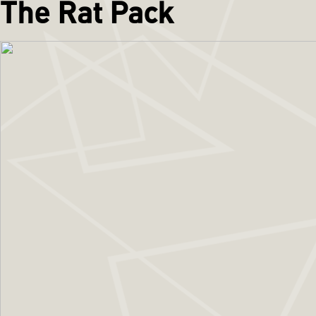
The Rat Pack