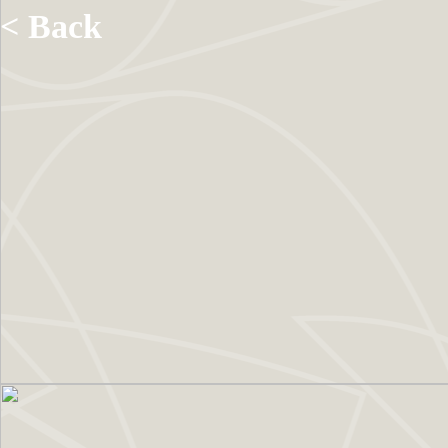
< Back