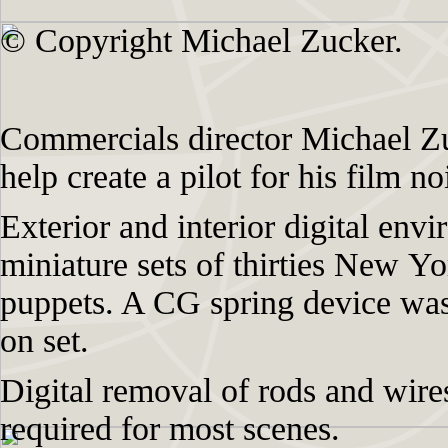
© Copyright Michael Zucker.
Commercials director Michael Zu
help create a pilot for his film n
Exterior and interior digital env
miniature sets of thirties New Y
puppets. A CG spring device was
on set.
Digital removal of rods and wire
required for most scenes.