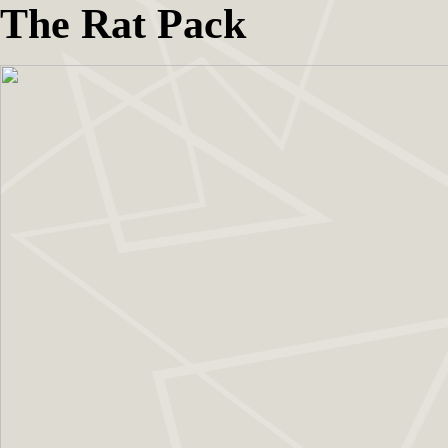
The Rat Pack