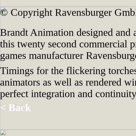
© Copyright Ravensburger Gmb
Brandt Animation designed and a
this twenty second commercial 
games manufacturer Ravensburge
Timings for the flickering torche
animators as well as rendered wi
perfect integration and continui
< Back