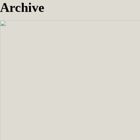
Archive