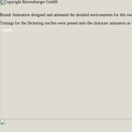
© Copyright Ravensburger GmbH.
Brandt Animation designed and animated the detailed environments for this
Timings for the flickering torches were passed onto the character animators as
< Back