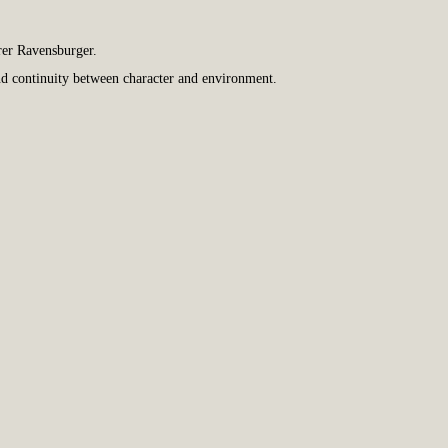
rer Ravensburger.
and continuity between character and environment.