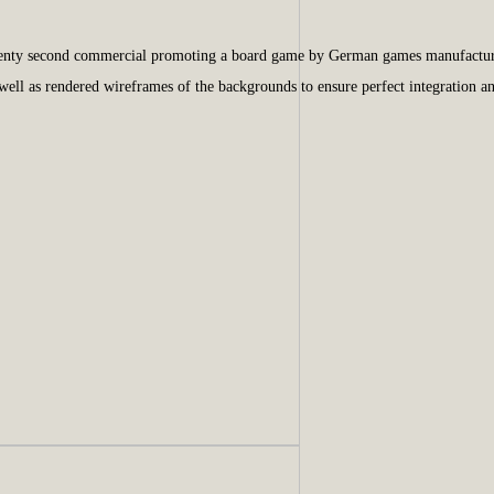
 twenty second commercial promoting a board game by German games manufactu
 well as rendered wireframes of the backgrounds to ensure perfect integration 