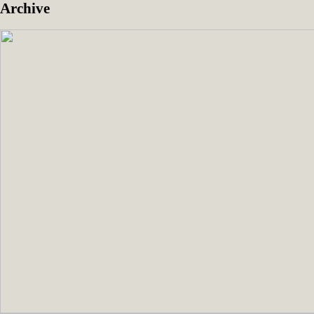
Archive