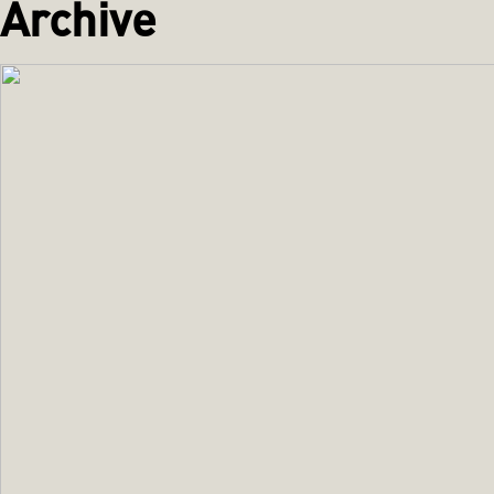
Archive