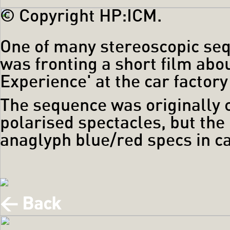
© Copyright HP:ICM.
One of many stereoscopic seq
was fronting a short film abou
Experience' at the car factor
The sequence was originally c
polarised spectacles, but the
anaglyph blue/red specs in ca
< Back