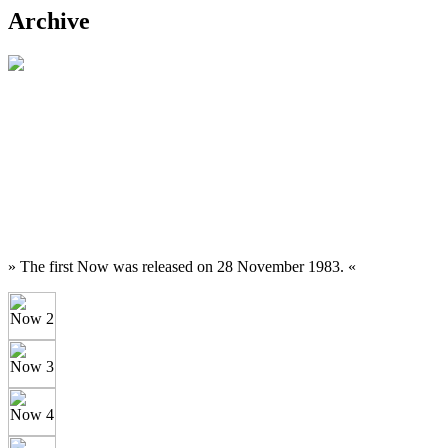
Archive
» The first Now was released on 28 November 1983. «