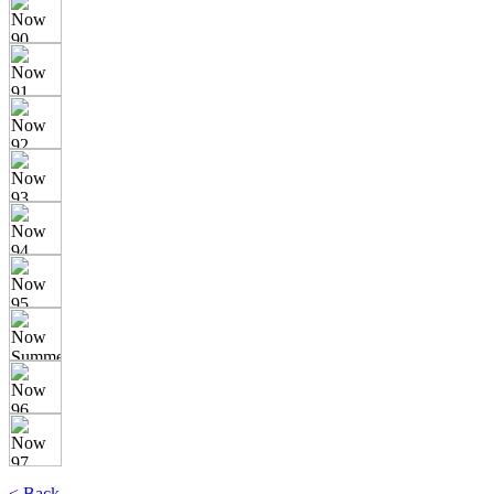
< Back