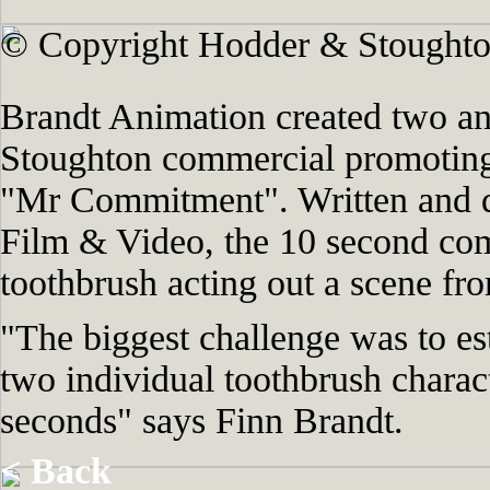
© Copyright Hodder & Stoughto
Brandt Animation created two an
Stoughton commercial promotin
"Mr Commitment". Written and 
Film & Video, the 10 second comm
toothbrush acting out a scene fr
"The biggest challenge was to es
two individual toothbrush charact
seconds" says Finn Brandt.
< Back