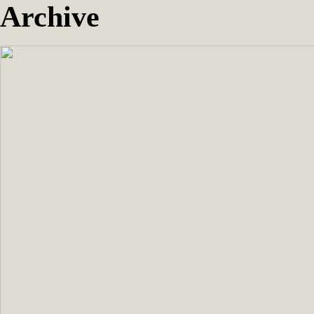
Archive