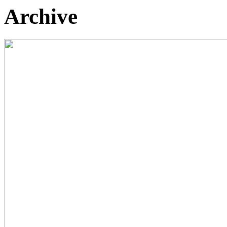
Archive