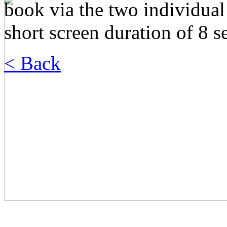
book via the two individual
short screen duration of 8 
< Back