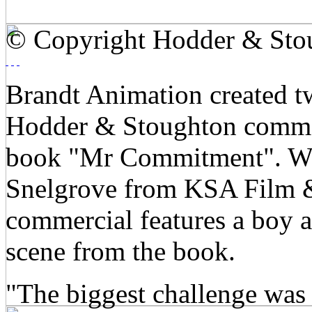
© Copyright Hodder & Sto
Brandt Animation created t
Hodder & Stoughton comme
book "Mr Commitment". Wri
Snelgrove from KSA Film &
commercial features a boy a
scene from the book.
"The biggest challenge was 