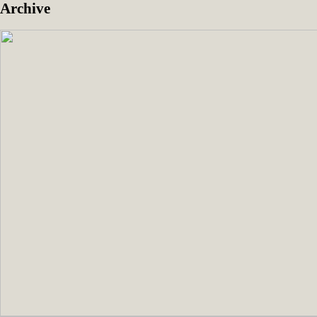
Archive