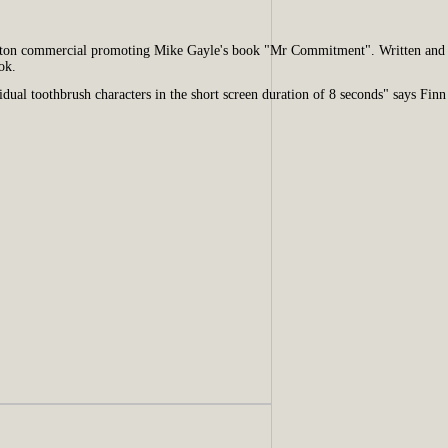
hton commercial promoting Mike Gayle's book "Mr Commitment". Written and 
ok.
dual toothbrush characters in the short screen duration of 8 seconds" says Finn