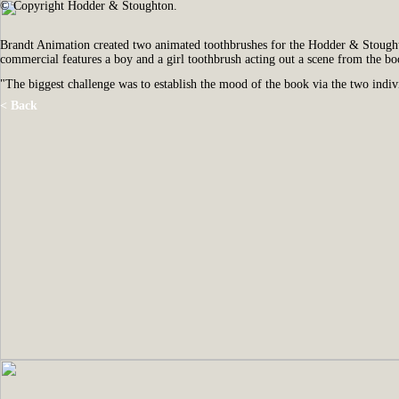
© Copyright Hodder & Stoughton.
Brandt Animation created two animated toothbrushes for the Hodder & Stoug
commercial features a boy and a girl toothbrush acting out a scene from the bo
"The biggest challenge was to establish the mood of the book via the two indivi
< Back