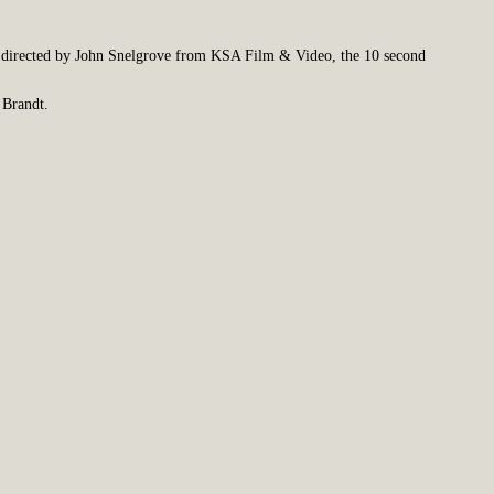
directed by John Snelgrove from KSA Film & Video, the 10 second
 Brandt.