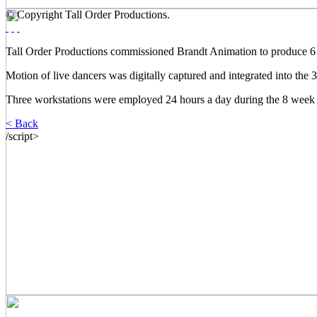
© Copyright Tall Order Productions.
Tall Order Productions commissioned Brandt Animation to produce 6 m
Motion of live dancers was digitally captured and integrated into the
Three workstations were employed 24 hours a day during the 8 week 
< Back
/script>