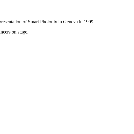
presentation of Smart Photonix in Geneva in 1999.
ancers on stage.