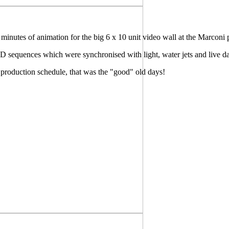
inutes of animation for the big 6 x 10 unit video wall at the Marconi 
 3D sequences which were synchronised with light, water jets and live d
production schedule, that was the "good" old days!