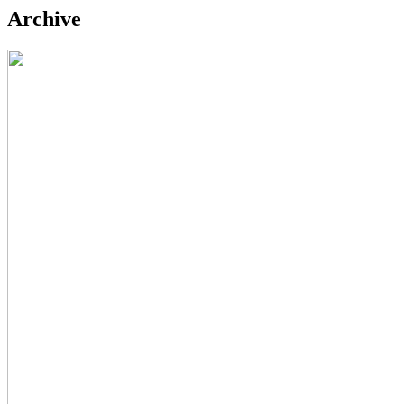
Archive