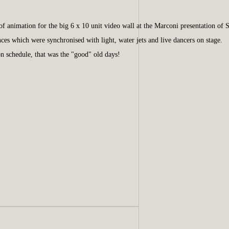
 animation for the big 6 x 10 unit video wall at the Marconi presentation of
ces which were synchronised with light, water jets and live dancers on stage.
 schedule, that was the "good" old days!