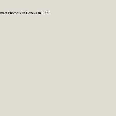
 Smart Photonix in Geneva in 1999.