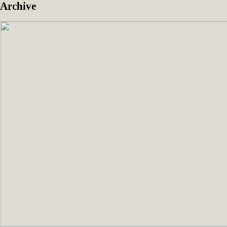
Archive