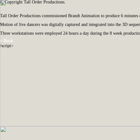
© Copyright Tall Order Productions.
Tall Order Productions commissioned Brandt Animation to produce 6 minutes of
Motion of live dancers was digitally captured and integrated into the 3D sequen
Three workstations were employed 24 hours a day during the 8 week production
< Back
/script>