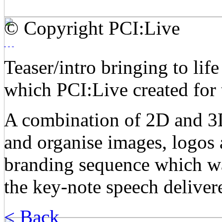
© Copyright PCI:Live
Teaser/intro bringing to lif
which PCI:Live created for 
A combination of 2D and 3D
and organise images, logos 
branding sequence which was
the key-note speech deliver
< Back