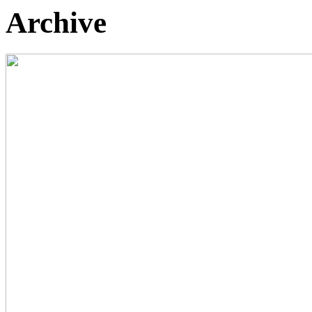
Archive