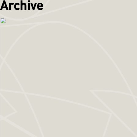
Archive