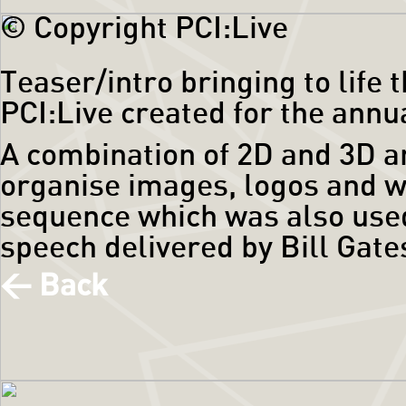
© Copyright PCI:Live
Teaser/intro bringing to life
PCI:Live created for the annu
A combination of 2D and 3D a
organise images, logos and w
sequence which was also used
speech delivered by Bill Gate
< Back