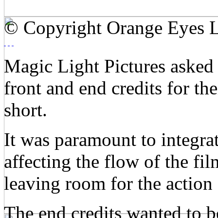
© Copyright Orange Eyes L
Magic Light Pictures asked
front and end credits for 
short.
It was paramount to integrat
affecting the flow of the fi
leaving room for the action 
The end credits wanted to be