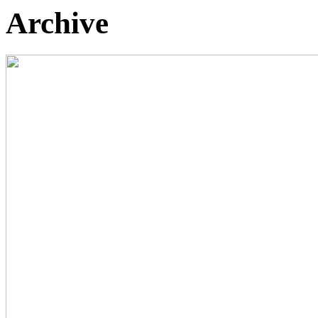
Archive