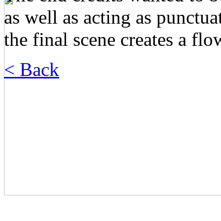
as well as acting as punctu
the final scene creates a fl
< Back