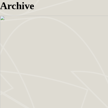
Archive