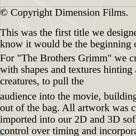
© Copyright Dimension Films.
This was the first title we design
know it would be the beginning o
For "The Brothers Grimm" we cre
with shapes and textures hinting 
creatures, to pull the
audience into the movie, building
out of the bag. All artwork was c
imported into our 2D and 3D so
control over timing and incorpor