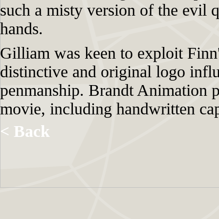
such a misty version of the evil 
hands.
Gilliam was keen to exploit Finn'
distinctive and original logo inf
penmanship. Brandt Animation p
movie, including handwritten capt
< Back