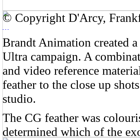
© Copyright D'Arcy, Frankf
Brandt Animation created a 
Ultra campaign. A combinat
and video reference materi
feather to the close up shots
studio.
The CG feather was colouris
determined which of the exo