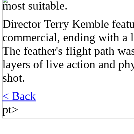
most suitable.
Director Terry Kemble featu
commercial, ending with a l
The feather's flight path w
layers of live action and p
shot.
< Back
pt>