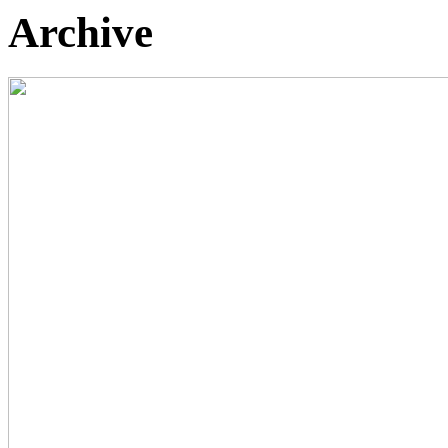
Archive