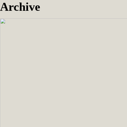
Archive