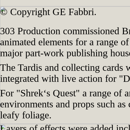
© Copyright GE Fabbri.
303 Production commissioned Bra
animated elements for a range o
major part-work publishing hous
The Tardis and collecting cards 
integrated with live action for 
For "Shrek‘s Quest" a range of a
environments and props such as 
leafy foliage.
Layers of effects were added inc