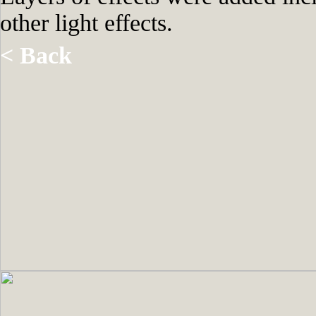
other light effects.
< Back