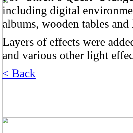
including digital environme
albums, wooden tables and l
Layers of effects were adde
and various other light effec
< Back