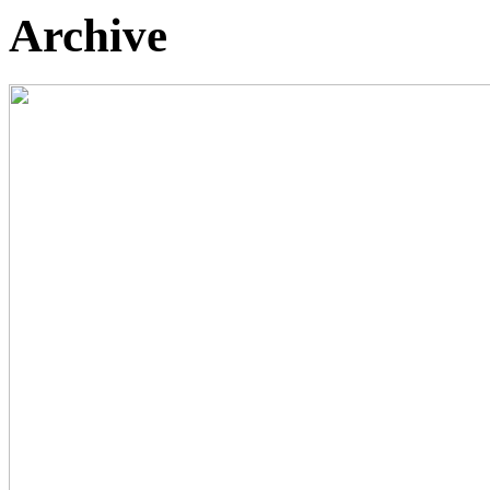
Archive