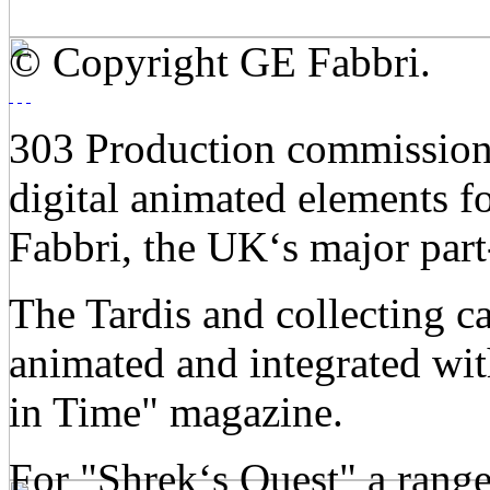
© Copyright GE Fabbri.
303 Production commission
digital animated elements f
Fabbri, the UK‘s major par
The Tardis and collecting c
animated and integrated wit
in Time" magazine.
For "Shrek‘s Quest" a range