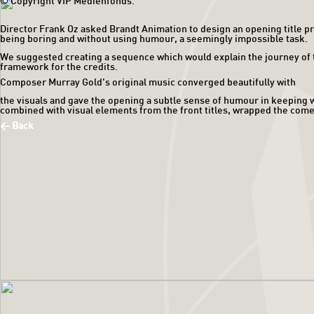
© Copyright VIP Medienfonds.
Director Frank Oz asked Brandt Animation to design an opening title pr
being boring and without using humour, a seemingly impossible task.
We suggested creating a sequence which would explain the journey of the 
framework for the credits.
Composer Murray Gold's original music converged beautifully with
the visuals and gave the opening a subtle sense of humour in keeping wi
combined with visual elements from the front titles, wrapped the come
< Back