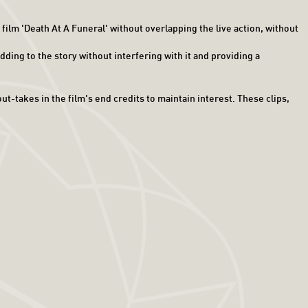
ilm 'Death At A Funeral' without overlapping the live action, without
ding to the story without interfering with it and providing a
t-takes in the film's end credits to maintain interest. These clips,