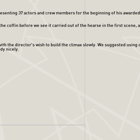
esenting 37 actors and crew members for the beginning of his awarded f
coffin before we see it carried out of the hearse in the first scene, ad
th the director's wish to build the climax slowly. We suggested using ou
dy nicely.