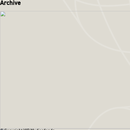
Archive