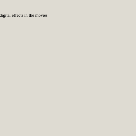
gital effects in the movies.