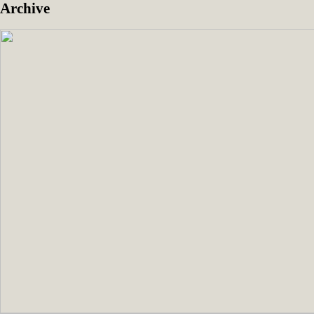
Archive