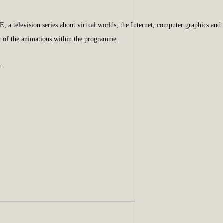
television series about virtual worlds, the Internet, computer graphics and di
y of the animations within the programme.
.