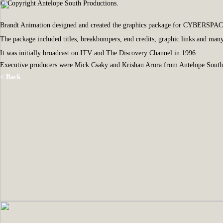
© Copyright Antelope South Productions.
Brandt Animation designed and created the graphics package for CYBERSPACE, a 
The package included titles, breakbumpers, end credits, graphic links and man
It was initially broadcast on ITV and The Discovery Channel in 1996.
Executive producers were Mick Csaky and Krishan Arora from Antelope South
< Back