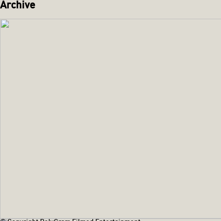
Archive