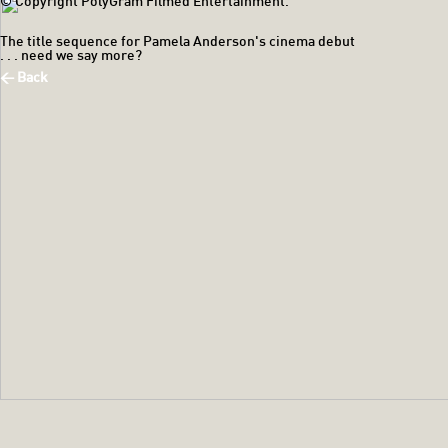
© Copyright PolyGram Filmed Entertainment.
The title sequence for Pamela Anderson's cinema debut
. . . need we say more?
< Back